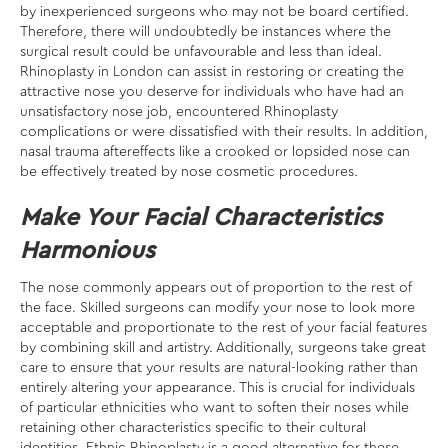
by inexperienced surgeons who may not be board certified.
Therefore, there will undoubtedly be instances where the
surgical result could be unfavourable and less than ideal.
Rhinoplasty in London can assist in restoring or creating the
attractive nose you deserve for individuals who have had an
unsatisfactory nose job, encountered Rhinoplasty
complications or were dissatisfied with their results. In addition,
nasal trauma aftereffects like a crooked or lopsided nose can
be effectively treated by nose cosmetic procedures.
Make Your Facial Characteristics
Harmonious
The nose commonly appears out of proportion to the rest of
the face. Skilled surgeons can modify your nose to look more
acceptable and proportionate to the rest of your facial features
by combining skill and artistry. Additionally, surgeons take great
care to ensure that your results are natural-looking rather than
entirely altering your appearance. This is crucial for individuals
of particular ethnicities who want to soften their noses while
retaining other characteristics specific to their cultural