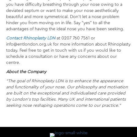
you have difficulty breathing through your nose owing to a
deviated septum or want to make your nose aesthetically
beautiful and more symmetrical. Don’t let a nose problem
hinder you from moving on in life. Say “yes” to all the
advantages of having the ideal nose you have been seeking.
Contact Rhinoplasty LDN
at 0207 760 7561 or
info@entlondon.org.uk for more information about Rhinoplasty
today. Feel free to get in touch with us if you would like to
schedule a consultation or have any concerns about our
centre.
About the Company
“The goal of Rhinoplasty LDN is to enhance the appearance
and functionality of your nose. Our philosophy and motivation
are built on the exceptional and individualised care provided
by London’s top facilities. Many UK and international patients
seeking nose reshaping operations come to our practice.”