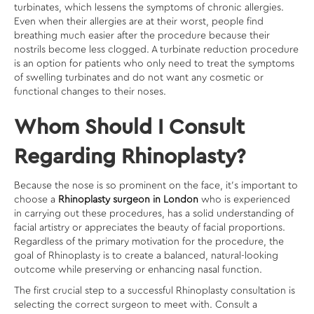
turbinates, which lessens the symptoms of chronic allergies.
Even when their allergies are at their worst, people find
breathing much easier after the procedure because their
nostrils become less clogged. A turbinate reduction procedure
is an option for patients who only need to treat the symptoms
of swelling turbinates and do not want any cosmetic or
functional changes to their noses.
Whom Should I Consult
Regarding Rhinoplasty?
Because the nose is so prominent on the face, it’s important to
choose a
Rhinoplasty surgeon in London
who is experienced
in carrying out these procedures, has a solid understanding of
facial artistry or appreciates the beauty of facial proportions.
Regardless of the primary motivation for the procedure, the
goal of Rhinoplasty is to create a balanced, natural-looking
outcome while preserving or enhancing nasal function.
The first crucial step to a successful Rhinoplasty consultation is
selecting the correct surgeon to meet with. Consult a