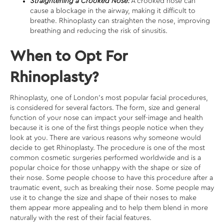
Straightening a Crooked Nose:
A crooked nose can
cause a blockage in the airway, making it difficult to
breathe. Rhinoplasty can straighten the nose, improving
breathing and reducing the risk of sinusitis.
When to Opt For
Rhinoplasty?
Rhinoplasty, one of London’s most
popular facial procedures
,
is considered for several factors. The form, size and general
function of your nose can impact your self-image and health
because it is one of the first things people notice when they
look at you. There are various reasons why someone would
decide to get Rhinoplasty. The procedure is one of the most
common cosmetic surgeries performed worldwide and is a
popular choice for those unhappy with the shape or size of
their nose. Some people choose to have this procedure after a
traumatic event, such as breaking their nose. Some people may
use it to change the size and shape of their noses to make
them appear more appealing and to help them blend in more
naturally with the rest of their facial features.