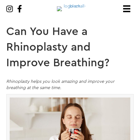
Can You Have a
Rhinoplasty and
Improve Breathing?
Rhinoplasty helps you look amazing and improve your
breathing at the same time.