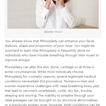
Source:
freepik
You already know that Rhinoplasty can enhance your facial
features, shape and proportion of your nose. You might be
surprised to learn that Rhinoplasty is frequently done on
individuals who have trouble breathing through their noses to
improve airways.
Rhinoplasty can alter the skin, bone, cartilage or all three in
some circumstances. While most individuals choose
Rhinoplasty for cosmetic reasons, several legitimate medical
conditions necessitate this procedure. Numerous men and
women experience challenges with nasal breathing every year
that lead to recurrent nosebleeds, colds, dry lips, trouble
sleeping and snoring. The inability to breathe through your
nasal passages can be brought on by structural abnormalities
or a previously broken nose; however, both conditions can be