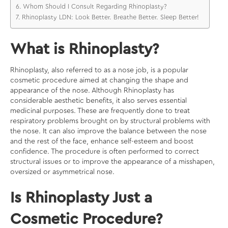
Whom Should I Consult Regarding Rhinoplasty?
Rhinoplasty LDN: Look Better. Breathe Better. Sleep Better!
What is Rhinoplasty?
Rhinoplasty, also referred to as a nose job, is a popular
cosmetic procedure aimed at changing the shape and
appearance of the nose. Although Rhinoplasty has
considerable aesthetic benefits, it also serves essential
medicinal purposes. These are frequently done to treat
respiratory problems brought on by structural problems with
the nose. It can also improve the balance between the nose
and the rest of the face, enhance self-esteem and boost
confidence. The procedure is often performed to correct
structural issues or to improve the appearance of a misshapen,
oversized or asymmetrical nose.
Is Rhinoplasty Just a
Cosmetic Procedure?