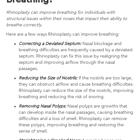
Rhinoplasty can improve breathing for individuals with
structural issues within their noses that impact their ability to
breathe correctly.
Here are a few ways Rhinoplasty can improve breathing:
Correcting a Deviated Septum:
Nasal blockage and
breathing difficulties are frequently caused by a deviated
septum. Rhinoplasty can fix this issue by realigning the
septum and improving airflow through the nasal
passages.
Reducing the Size of Nostrils:
If the nostrils are too large,
they can obstruct airflow and cause breathing difficulties.
Rhinoplasty can reduce the size of the nostrils, improving
breathing and reducing the risk of snoring.
Removing Nasal Polyps:
Nasal polyps are growths that
can develop inside the nasal passages, causing breathing
difficulties and a loss of smell. Rhinoplasty can remove
these polyps, improving breathing and restoring the
sense of smell.