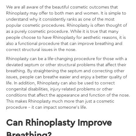
We are all aware of the
beautiful cosmetic outcomes
that
Rhinoplasty may offer to both men and women. It is simple to
understand why it consistently ranks as one of the most
popular cosmetic procedures. Rhinoplasty is often thought of
as a purely cosmetic procedure. While it is true that many
people choose to have Rhinoplasty for aesthetic reasons, it is
also a functional procedure that can improve breathing and
correct structural issues in the nose.
Rhinoplasty can be a life-changing procedure for those with a
deviated septum or other structural problems that affect their
breathing. By straightening the septum and correcting other
issues, people can breathe easier and enjoy a better quality of
life. In addition, Rhinoplasty can also be used to correct
congenital disabilities, injury-related problems or other
conditions that affect the appearance and function of the nose.
This makes Rhinoplasty much more than just a cosmetic
procedure – it can impact someone’s life.
Can Rhinoplasty Improve
Breathing?