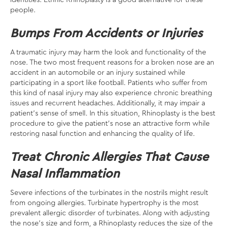
identities. Ethnic Rhinoplasty is a good alternative for these
people.
Bumps From Accidents or Injuries
A traumatic injury may harm the look and functionality of the
nose. The two most frequent reasons for a broken nose are an
accident in an automobile or an injury sustained while
participating in a sport like football. Patients who suffer from
this kind of nasal injury may also experience chronic breathing
issues and recurrent headaches. Additionally, it may impair a
patient’s sense of smell. In this situation, Rhinoplasty is the best
procedure to give the patient’s nose an attractive form while
restoring nasal function and enhancing the quality of life.
Treat Chronic Allergies That Cause
Nasal Inflammation
Severe infections of the turbinates in the nostrils might result
from ongoing allergies. Turbinate hypertrophy is the most
prevalent allergic disorder of turbinates. Along with adjusting
the nose’s size and form, a Rhinoplasty reduces the size of the