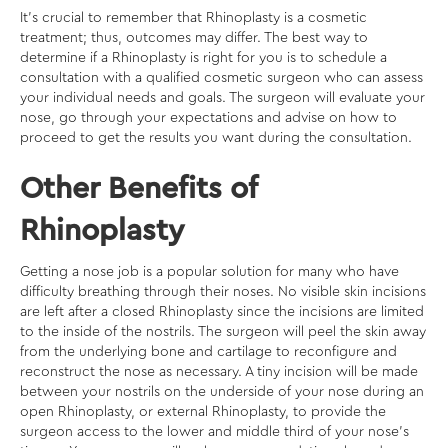
It’s crucial to remember that Rhinoplasty is a cosmetic
treatment; thus, outcomes may differ. The best way to
determine if a Rhinoplasty is right for you is to schedule a
consultation with a qualified cosmetic surgeon who can assess
your individual needs and goals. The surgeon will evaluate your
nose, go through your expectations and advise on how to
proceed to get the results you want during the consultation.
Other Benefits of
Rhinoplasty
Getting a nose job is a popular solution for many who have
difficulty breathing through their noses. No visible skin incisions
are left after a closed Rhinoplasty since the incisions are limited
to the inside of the nostrils. The surgeon will peel the skin away
from the underlying bone and cartilage to reconfigure and
reconstruct the nose as necessary. A tiny incision will be made
between your nostrils on the underside of your nose during an
open Rhinoplasty, or external Rhinoplasty, to provide the
surgeon access to the lower and middle third of your nose’s