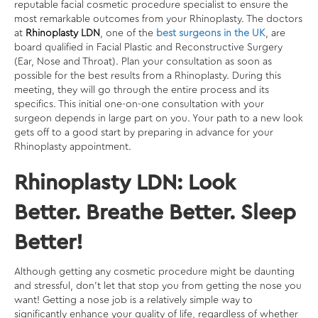
reputable facial cosmetic procedure specialist
to ensure the
most remarkable outcomes from your Rhinoplasty. The doctors
at
Rhinoplasty LDN
, one of the
best surgeons in the UK
, are
board qualified in Facial Plastic and Reconstructive Surgery
(Ear, Nose and Throat). Plan your consultation as soon as
possible for the best results from a Rhinoplasty. During this
meeting, they will go through the entire process and its
specifics. This initial one-on-one consultation with your
surgeon depends in large part on you. Your path to a new look
gets off to a good start by preparing in advance for your
Rhinoplasty appointment.
Rhinoplasty LDN: Look
Better. Breathe Better. Sleep
Better!
Although getting any cosmetic procedure might be daunting
and stressful, don’t let that stop you from getting the nose you
want! Getting a nose job is a relatively simple way to
significantly enhance your quality of life, regardless of whether