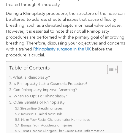
treated through Rhinoplasty.
During a Rhinoplasty procedure, the structure of the nose can
be altered to address structural issues that cause difficulty
breathing, such as a deviated septum or nasal valve collapse.
However, it is essential to note that not all Rhinoplasty
procedures are performed with the primary goal of improving
breathing. Therefore, discussing your objectives and concerns
with a trained
Rhinoplasty surgeon in the UK
before the
procedure is crucial.
Table of Contents
What is Rhinoplasty?
Is Rhinoplasty Just a Cosmetic Procedure?
Can Rhinoplasty Improve Breathing?
When to Opt For Rhinoplasty?
Other Benefits of Rhinoplasty
Streamline Breathing Issues
Reverse a Failed Nose Job
Make Your Facial Characteristics Harmonious
Bumps From Accidents or Injuries
Treat Chronic Allergies That Cause Nasal Inflammation