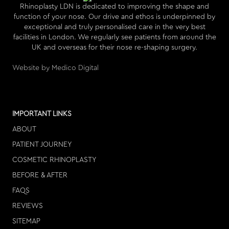
Rhinoplasty LDN is dedicated to improving the shape and
function of your nose. Our drive and ethos is underpinned by
exceptional and truly personalised care in the very best
facilities in London. We regularly see patients from around the
UK and overseas for their nose re-shaping surgery.
Website by Medico Digital
IMPORTANT LINKS
ABOUT
PATIENT JOURNEY
COSMETIC RHINOPLASTY
BEFORE & AFTER
FAQS
REVIEWS
SITEMAP