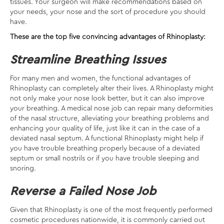
tissues. Your surgeon will make recommendations based on
your needs, your nose and the sort of procedure you should
have.
These are the top five convincing advantages of Rhinoplasty:
Streamline Breathing Issues
For many men and women, the functional advantages of
Rhinoplasty can completely alter their lives. A Rhinoplasty might
not only make your nose look better, but it can also improve
your breathing. A medical nose job can repair many deformities
of the nasal structure, alleviating your breathing problems and
enhancing your quality of life, just like it can in the case of a
deviated nasal septum. A functional Rhinoplasty might help if
you have trouble breathing properly because of a deviated
septum or small nostrils or if you have trouble sleeping and
snoring.
Reverse a Failed Nose Job
Given that Rhinoplasty is one of the most frequently performed
cosmetic procedures nationwide, it is commonly carried out