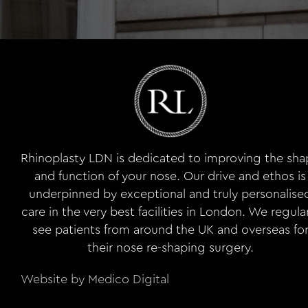
Rhinoplasty LDN is dedicated to improving the sh
and function of your nose. Our drive and ethos is
underpinned by exceptional and truly personalise
care in the very best facilities in London. We regula
see patients from around the UK and overseas fo
their nose re-shaping surgery.
Website by Medico Digital