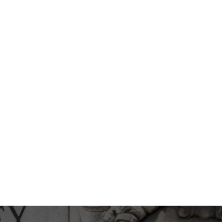
EXPAND
WILL I GET A GUARANTE
EXPAND
G A RHINOPLASTY?
I AM NOT SURE WHAT K
LIKE CAN YOU HELP ME?
EXPAND
ED FOLLOWING
CAN I SEE YOU FOR MY
DURING THE COVID-19 
CAN I WEAR A FACE MA