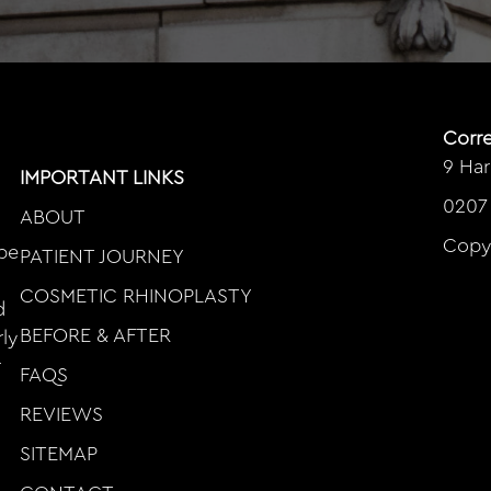
Corr
9 Ha
IMPORTANT LINKS
0207
ABOUT
Copy
ape
PATIENT JOURNEY
COSMETIC RHINOPLASTY
d
BEFORE & AFTER
rly
r
FAQS
REVIEWS
SITEMAP