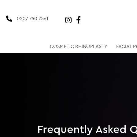
0207 760 7561
COSMETIC RHINOPLASTY
FACIAL 
Frequently Asked Q