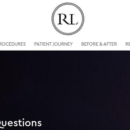
PROCEDURES
PATIENT JOURNEY
BEFORE & AFTER
R
uestions