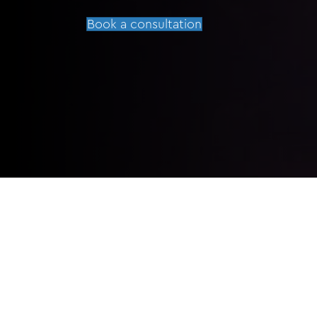
Book a consultation
HOW LONG UNTIL I CAN FLY AFTER 
WHEN CAN I RESUME EXERCISE AFT