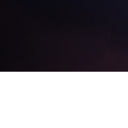
EXPAND
MY NOSE JOB?
ARE THERE DIFFERENT 
EXPAND
ER MY SURGERY?
WHERE CAN I SEE MR L