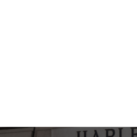
WILL THERE BE A SCAR?
CAN I WEAR GLASSES AFTER HAVIN
IS A PERFECT OUTCOME GUARANTE
NOSE RESHAPING SURGERY?