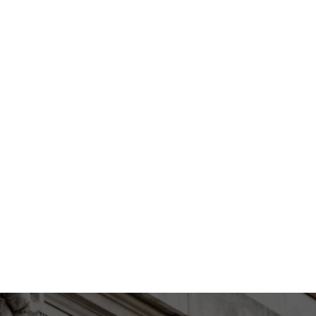
EXPAND
ED RESULT WITH MY NOSE JOB?
EXPAND
IND OF SHAPE CHANGE I WOULD
EXPAND
 RHINOPLASTY CONSULTATION
PANDEMIC?
EXPAND
SK AFTER RHINOPLASTY?