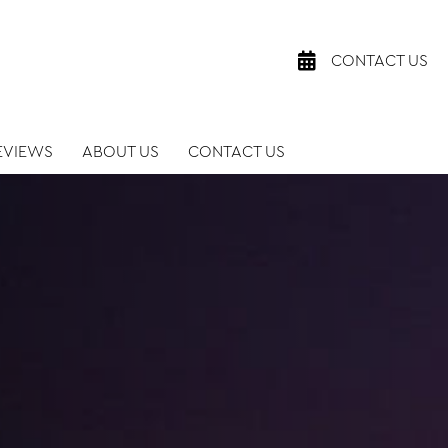
CONTACT US
EVIEWS
ABOUT US
CONTACT US