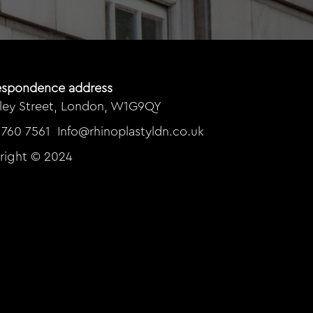
espondence address
rley Street, London, W1G9QY
 760 7561
Info@rhinoplastyldn.co.uk
right © 2024