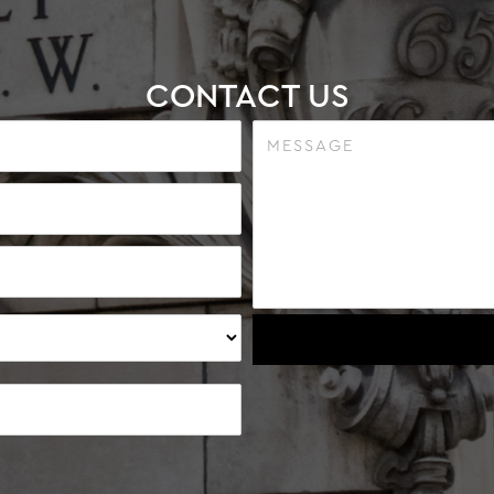
CONTACT US