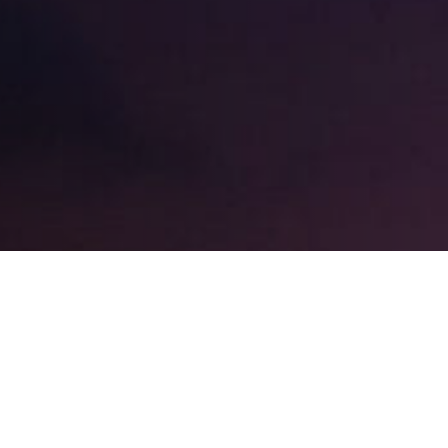
EXPAND
TYPES OF RHINOPLASTY?
EXPAND
AKHANI?