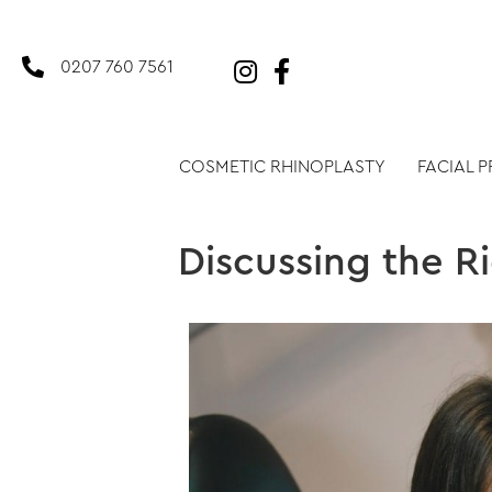
0207 760 7561
COSMETIC RHINOPLASTY
FACIAL 
Discussing the R