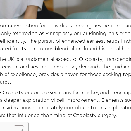
formative option for individuals seeking aesthetic enh
nly referred to as Pinnaplasty or Ear Pinning, this pro
f-identity. The pursuit of enhanced ear aesthetics find
brated for its congruous blend of profound historical her
he UK is a fundamental aspect of Otoplasty, transcendi
 precision and aesthetic expertise, demands the guidance
 of excellence, provides a haven for those seeking top
ures.
Otoplasty encompasses many factors beyond geographic
g a deeper exploration of self-improvement. Elements su
siderations all intricately contribute to this exploration
s that influence the timing of Otoplasty surgery.