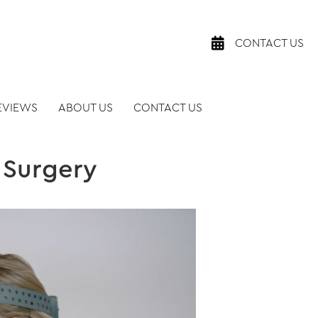
CONTACT US
EVIEWS
ABOUT US
CONTACT US
 Surgery