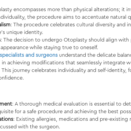
lasty encompasses more than physical alterations; it in
individuality, the procedure aims to accentuate natural q
alism
: The procedure celebrates cultural diversity and 
’s unique identity.
s
: The decision to undergo Otoplasty should align with 
appearance while staying true to oneself.
specialists and surgeons
understand the delicate bala
s in achieving modifications that seamlessly integrate wi
: This journey celebrates individuality and self-identity,
onfidence.
sment
: A thorough medical evaluation is essential to det
quisite for a safe procedure and achieving the best possi
ations
: Existing allergies, medications and pre-existin
scussed with the surgeon.