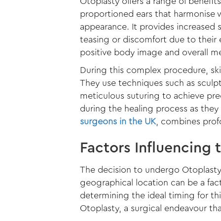
Otoplasty offers a range of benefit
proportioned ears that harmonise wi
appearance. It provides increased
teasing or discomfort due to their
positive body image and overall me
During this complex procedure, skil
They use techniques such as sculpt
meticulous suturing to achieve pr
during the healing process as they
surgeons in the UK
, combines profo
Factors Influencing 
The decision to undergo Otoplasty 
geographical location can be a fac
determining the ideal timing for thi
Otoplasty, a surgical endeavour tha