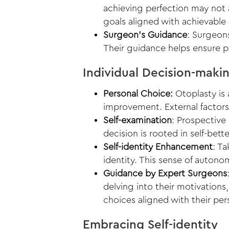
achieving perfection may not 
goals aligned with achievable
Surgeon’s Guidance
: Surgeons
Their guidance helps ensure p
Individual Decision-maki
Personal Choice:
Otoplasty is 
improvement. External factors,
Self-examination
: Prospective
decision is rooted in self-bet
Self-identity Enhancement
: T
identity. This sense of autono
Guidance by Expert Surgeons
delving into their motivations
choices aligned with their per
Embracing Self-identity