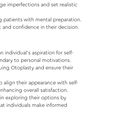
e imperfections and set realistic
ng patients with mental preparation.
 and confidence in their decision.
individual’s aspiration for self-
ondary to personal motivations.
suing Otoplasty and ensure their
 align their appearance with self-
nhancing overall satisfaction.
 in exploring their options by
hat individuals make informed