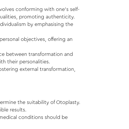
volves conforming with one’s self-
ualities, promoting authenticity.
individualism by emphasising the
personal objectives, offering an
nce between transformation and
th their personalities.
 fostering external transformation,
ermine the suitability of Otoplasty.
ble results.
g medical conditions should be