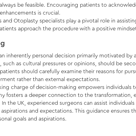
always be feasible. Encouraging patients to acknowledg
 enhancements is crucial.
 and Otoplasty specialists play a pivotal role in assisti
atients approach the procedure with a positive mindset
ng
an inherently personal decision primarily motivated by an 
 such as cultural pressures or opinions, should be sec
 patients should carefully examine their reasons for pur
terment rather than external expectations.
aking charge of decision-making empowers individuals to
my fosters a deeper connection to the transformation, e
: In the UK, experienced surgeons can assist individuals
, aspirations and expectations. This guidance ensures t
sonal goals and aspirations.