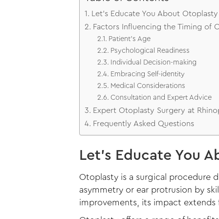
Let’s Educate You About Otoplasty 
Factors Influencing the Timing of 
Patient’s Age
Psychological Readiness
Individual Decision-making
Embracing Self-identity
Medical Considerations
Consultation and Expert Advice
Expert Otoplasty Surgery at Rhino
Frequently Asked Questions
Let’s Educate You Ab
Otoplasty is a surgical procedure 
asymmetry or ear protrusion by skil
improvements, its impact extends f