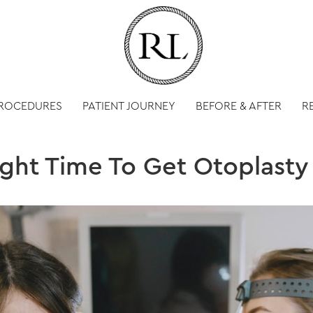
PROCEDURES
PATIENT JOURNEY
BEFORE & AFTER
R
ight Time To Get Otoplasty