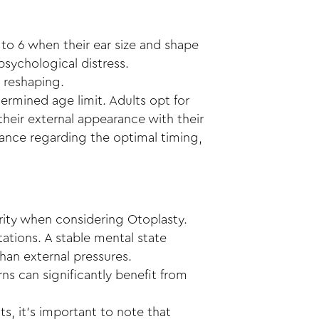
to 6 when their ear size and shape
 psychological distress.
d reshaping.
ermined age limit. Adults opt for
their external appearance with their
idance regarding the optimal timing,
rity when considering Otoplasty.
ations. A stable mental state
han external pressures.
ns can significantly benefit from
s, it’s important to note that