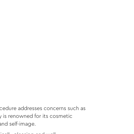
rocedure addresses concerns such as
ty is renowned for its cosmetic
and self-image.