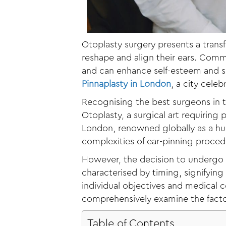
Otoplasty surgery presents a trans
reshape and align their ears. Commo
and can enhance self-esteem and sel
Pinnaplasty in London
, a city cele
Recognising the best surgeons in t
Otoplasty, a surgical art requiring
London, renowned globally as a hub
complexities of ear-pinning proced
However, the decision to undergo 
characterised by timing, signifyin
individual objectives and medical con
comprehensively examine the factor
Table of Contents