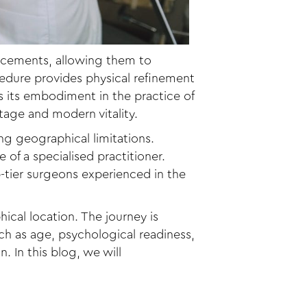
ancements, allowing them to
cedure provides physical refinement
s its embodiment in the practice of
itage and modern vitality.
ng geographical limitations.
 of a specialised practitioner.
-tier surgeons experienced in the
al location. The journey is
ch as age, psychological readiness,
. In this blog, we will