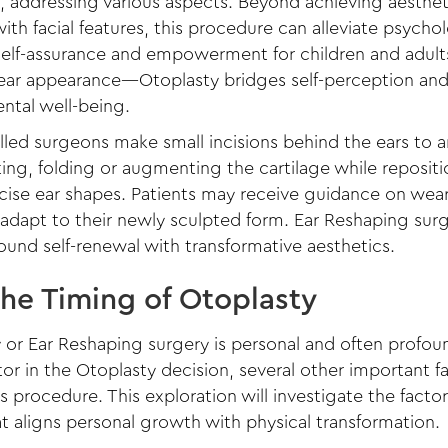
s, addressing various aspects. Beyond achieving aestheti
th facial features, this procedure can alleviate psychol
 self-assurance and empowerment for children and adu
 ear appearance—Otoplasty bridges self-perception and
ntal well-being.
led surgeons make small incisions behind the ears to art
ing, folding or augmenting the cartilage while reposit
ecise ear shapes. Patients may receive guidance on we
 adapt to their newly sculpted form. Ear Reshaping su
und self-renewal with transformative aesthetics.
the Timing of Otoplasty
or Ear Reshaping surgery is personal and often profound
tor in the Otoplasty decision, several other important 
s procedure. This exploration will investigate the factor
t aligns personal growth with physical transformation.