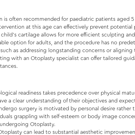
n
is often recommended for paediatric patients aged 5 
ntervention at this age can effectively prevent potential
a child’s cartilage allows for more efficient sculpting an
iable option for adults, and the procedure has no predet
 such as addressing longstanding concerns or aligning 
lting with an Otoplasty specialist can offer tailored gu
stances.
ological readiness takes precedence over physical matu
ve a clear understanding of their objectives and expect
ndergo surgery is motivated by personal desire rather t
viduals grappling with self-esteem or body image concer
 undergoing Otoplasty.
Otoplasty can lead to substantial aesthetic improvement