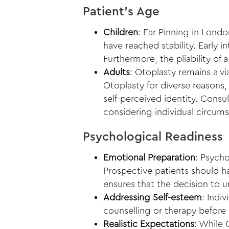
Patient’s Age
Children
:
Ear Pinning in Londo
have reached stability. Early i
Furthermore, the pliability of 
Adults
: Otoplasty remains a v
Otoplasty for diverse reasons,
self-perceived identity. Consu
considering individual circum
Psychological Readiness
Emotional Preparation
: Psych
Prospective patients should ha
ensures that the decision to u
Addressing Self-esteem
: Indi
counselling or therapy before
Realistic Expectations
: While 