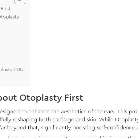
First
Otoplasty
plasty LDN
out Otoplasty First
designed to enhance the aesthetics of the ears. This p
lfully reshaping both cartilage and skin. While Otoplas
ar beyond that, significantly boosting self-confidence 