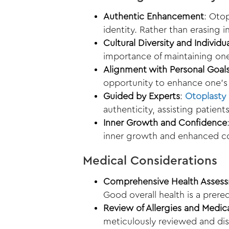
Authentic Enhancement
: Otop
identity. Rather than erasing 
Cultural Diversity and Individu
importance of maintaining one
Alignment with Personal Goal
opportunity to enhance one’s 
Guided by Experts
:
Otoplasty 
authenticity, assisting patient
Inner Growth and Confidence
inner growth and enhanced c
Medical Considerations
Comprehensive Health Asses
Good overall health is a prere
Review of Allergies and Medic
meticulously reviewed and di