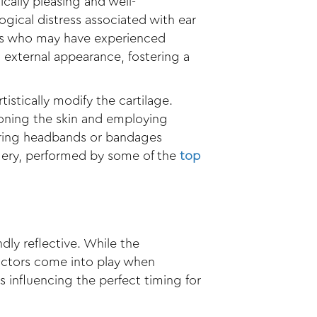
cally pleasing and well-
ogical distress associated with ear
lts who may have experienced
 external appearance, fostering a
istically modify the cartilage.
ioning the skin and employing
aring headbands or bandages
rgery, performed by some of the
top
ly reflective. While the
factors come into play when
s influencing the perfect timing for