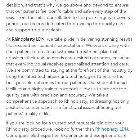
decision, and that’s why we go above and beyond to ensure
that our patients feel comfortable and safe every step of the
way. From the initial consultation to the post-surgery recovery
period, our team is dedicated to providing top-quality care
and support to our patients.
At
Rhinoplasty LDN
, we take pride in delivering stunning results
that exceed our patients’ expectations. We work closely with
each patient to create a customised treatment plan that
considers their unique needs and desired outcomes, ensuring
that every individual receives personalised attention and care.
We are committed to staying at the forefront of the industry by
using the latest techniques and technologies to ensure the
best possible outcomes for our patients. Our state-of-the-art
facilities and highly trained surgeons allow us to provide top-
quality care with precision and accuracy. We take a
comprehensive approach to Rhinoplasty, addressing not only
aesthetic concerns but also functional issues affecting our
patients’ quality of life.
If you are looking for a trusted and reputable clinic for your
Rhinoplasty procedure, look no further than
Rhinoplasty LDN
.
Our unparalleled expertise, experience and exceptional care