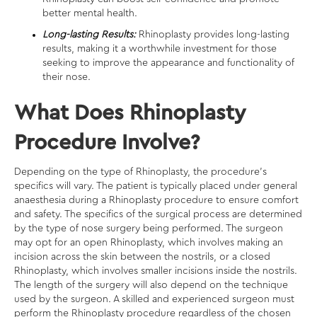
better mental health.
Long-lasting Results:
Rhinoplasty provides long-lasting
results, making it a worthwhile investment for those
seeking to improve the appearance and functionality of
their nose.
What Does Rhinoplasty
Procedure Involve?
Depending on the type of Rhinoplasty, the procedure’s
specifics will vary. The patient is typically placed under general
anaesthesia during a Rhinoplasty procedure to ensure comfort
and safety. The specifics of the surgical process are determined
by the type of nose surgery being performed. The surgeon
may opt for an open Rhinoplasty, which involves making an
incision across the skin between the nostrils, or a closed
Rhinoplasty, which involves smaller incisions inside the nostrils.
The length of the surgery will also depend on the technique
used by the surgeon. A skilled and experienced surgeon must
perform the Rhinoplasty procedure regardless of the chosen