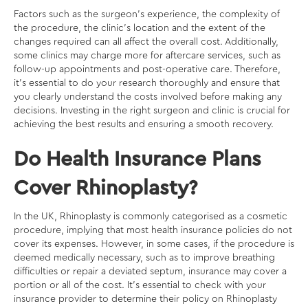
Factors such as the surgeon’s experience, the complexity of
the procedure, the clinic’s location and the extent of the
changes required can all affect the overall cost. Additionally,
some clinics may charge more for aftercare services, such as
follow-up appointments and post-operative care. Therefore,
it’s essential to do your research thoroughly and ensure that
you clearly understand the costs involved before making any
decisions. Investing in the right surgeon and clinic is crucial for
achieving the best results and ensuring a smooth recovery.
Do Health Insurance Plans
Cover Rhinoplasty?
In the UK, Rhinoplasty is commonly categorised as a cosmetic
procedure, implying that most health insurance policies do not
cover its expenses. However, in some cases, if the procedure is
deemed medically necessary, such as to improve breathing
difficulties or repair a deviated septum, insurance may cover a
portion or all of the cost. It’s essential to check with your
insurance provider to determine their policy on Rhinoplasty