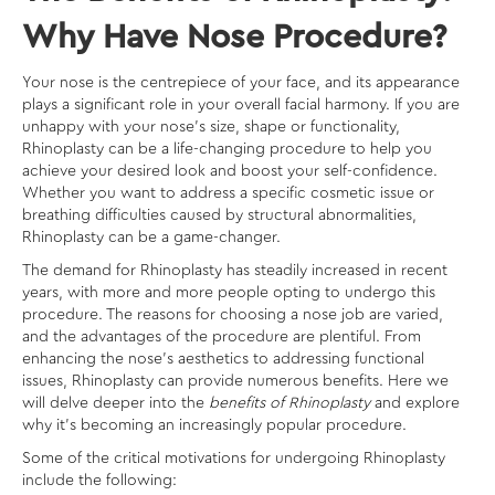
Why Have Nose Procedure?
Your nose is the centrepiece of your face, and its appearance
plays a significant role in your overall facial harmony. If you are
unhappy with your nose’s size, shape or functionality,
Rhinoplasty can be a life-changing procedure to help you
achieve your desired look and boost your self-confidence.
Whether you want to address a specific cosmetic issue or
breathing difficulties caused by structural abnormalities,
Rhinoplasty can be a game-changer.
The demand for Rhinoplasty has steadily increased in recent
years, with more and more people opting to undergo this
procedure. The reasons for choosing a nose job are varied,
and the advantages of the procedure are plentiful. From
enhancing the nose’s aesthetics to addressing functional
issues, Rhinoplasty can provide numerous benefits. Here we
will delve deeper into the
benefits of Rhinoplasty
and explore
why it’s becoming an increasingly popular procedure.
Some of the critical motivations for undergoing Rhinoplasty
include the following: