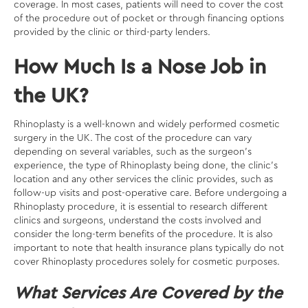
coverage. In most cases, patients will need to cover the cost
of the procedure out of pocket or through financing options
provided by the clinic or third-party lenders.
How Much Is a Nose Job in
the UK?
Rhinoplasty is a well-known and widely performed cosmetic
surgery in the UK. The cost of the procedure can vary
depending on several variables, such as the surgeon’s
experience, the type of Rhinoplasty being done, the clinic’s
location and any other services the clinic provides, such as
follow-up visits and post-operative care. Before undergoing a
Rhinoplasty procedure, it is essential to research different
clinics and surgeons, understand the costs involved and
consider the long-term benefits of the procedure. It is also
important to note that health insurance plans typically do not
cover Rhinoplasty procedures solely for cosmetic purposes.
What Services Are Covered by the