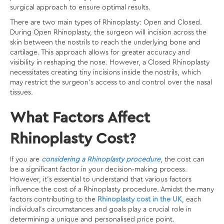
surgical approach to ensure optimal results.
There are two main types of Rhinoplasty: Open and Closed.
During Open Rhinoplasty, the surgeon will incision across the
skin between the nostrils to reach the underlying bone and
cartilage. This approach allows for greater accuracy and
visibility in reshaping the nose. However, a Closed Rhinoplasty
necessitates creating tiny incisions inside the nostrils, which
may restrict the surgeon’s access to and control over the nasal
tissues.
What Factors Affect
Rhinoplasty Cost?
If you are
considering a Rhinoplasty procedure
, the cost can
be a significant factor in your decision-making process.
However, it’s essential to understand that various factors
influence the cost of a Rhinoplasty procedure. Amidst the many
factors contributing to the
Rhinoplasty cost in the UK
, each
individual’s circumstances and goals play a crucial role in
determining a unique and personalised price point.