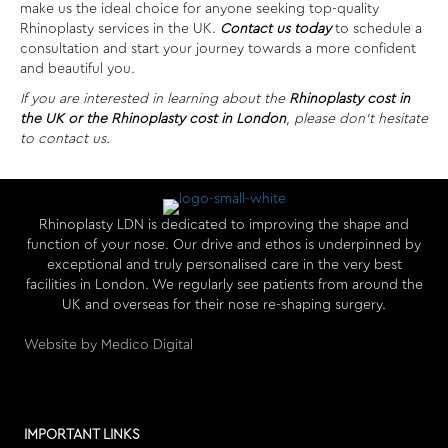
make us the ideal choice for anyone seeking top-quality
Rhinoplasty services in the UK.
Contact us today
to schedule a
consultation and start your journey towards a more confident
and beautiful you.
If you are interested in learning about the
Rhinoplasty cost in
the UK or the Rhinoplasty cost in London
, please don’t hesitate
to contact us.
Rhinoplasty LDN is dedicated to improving the shape and
function of your nose. Our drive and ethos is underpinned by
exceptional and truly personalised care in the very best
facilities in London. We regularly see patients from around the
UK and overseas for their nose re-shaping surgery.
Website by Medico Digital
IMPORTANT LINKS