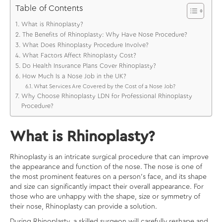
Table of Contents
What is Rhinoplasty?
The Benefits of Rhinoplasty: Why Have Nose Procedure?
What Does Rhinoplasty Procedure Involve?
What Factors Affect Rhinoplasty Cost?
Do Health Insurance Plans Cover Rhinoplasty?
How Much Is a Nose Job in the UK?
What Services Are Covered by the Cost of a Nose Job?
Why Choose Rhinoplasty LDN for Professional Rhinoplasty
Procedure?
What is Rhinoplasty?
Rhinoplasty is an intricate surgical procedure that can improve
the appearance and function of the nose. The nose is one of
the most prominent features on a person’s face, and its shape
and size can significantly impact their overall appearance. For
those who are unhappy with the shape, size or symmetry of
their nose, Rhinoplasty can provide a solution.
During Rhinoplasty, a skilled surgeon will carefully reshape and