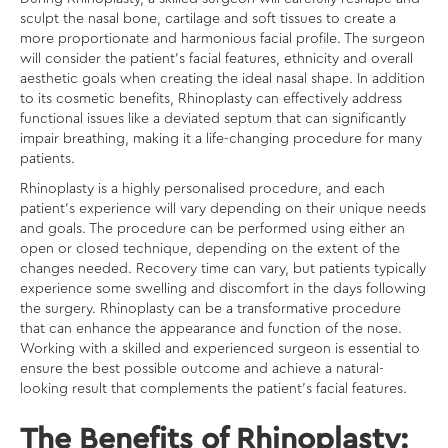
sculpt the nasal bone, cartilage and soft tissues to create a
more proportionate and harmonious facial profile. The surgeon
will consider the patient’s facial features, ethnicity and overall
aesthetic goals when creating the ideal nasal shape. In addition
to its cosmetic benefits, Rhinoplasty can effectively address
functional issues like a deviated septum that can significantly
impair breathing, making it a life-changing procedure for many
patients.
Rhinoplasty is a highly personalised procedure, and each
patient’s experience will vary depending on their unique needs
and goals. The procedure can be performed using either an
open or closed technique, depending on the extent of the
changes needed. Recovery time can vary, but patients typically
experience some swelling and discomfort in the days following
the surgery. Rhinoplasty can be a transformative procedure
that can enhance the appearance and function of the nose.
Working with a skilled and experienced surgeon is essential to
ensure the best possible outcome and achieve a natural-
looking result that complements the patient’s facial features.
The Benefits of Rhinoplasty: