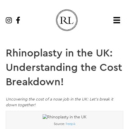
Rhinoplasty in the UK:
Understanding the Cost
Breakdown!
Uncovering the cost of a nose job in the UK: Let’s break it
down together!
Source:
freepik