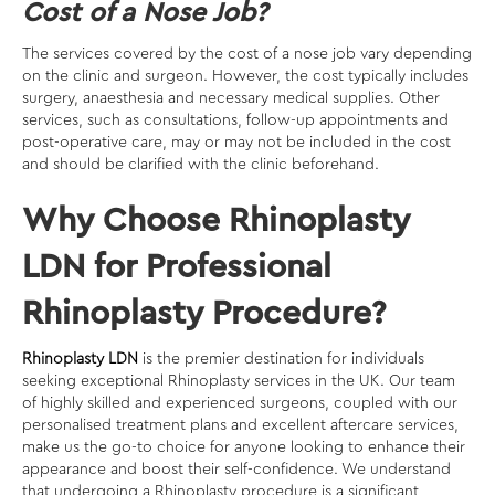
Cost of a Nose Job?
The services covered by the cost of a nose job vary depending
on the clinic and surgeon. However, the cost typically includes
surgery, anaesthesia and necessary medical supplies. Other
services, such as consultations, follow-up appointments and
post-operative care, may or may not be included in the cost
and should be clarified with the clinic beforehand.
Why Choose Rhinoplasty
LDN for Professional
Rhinoplasty Procedure?
Rhinoplasty LDN
is the premier destination for individuals
seeking exceptional Rhinoplasty services in the UK. Our team
of highly skilled and experienced surgeons, coupled with our
personalised treatment plans and excellent aftercare services,
make us the go-to choice for anyone looking to enhance their
appearance and boost their self-confidence. We understand
that undergoing a Rhinoplasty procedure is a significant