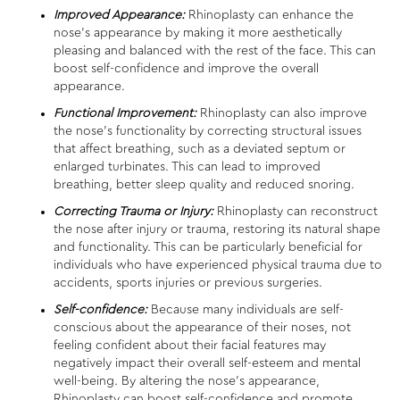
Improved Appearance:
Rhinoplasty can enhance the
nose’s appearance by making it more aesthetically
pleasing and balanced with the rest of the face. This can
boost self-confidence and improve the overall
appearance.
Functional Improvement:
Rhinoplasty can also improve
the nose’s functionality by correcting structural issues
that affect breathing, such as a deviated septum or
enlarged turbinates. This can lead to improved
breathing, better sleep quality and reduced snoring.
Correcting Trauma or Injury:
Rhinoplasty can reconstruct
the nose after injury or trauma, restoring its natural shape
and functionality. This can be particularly beneficial for
individuals who have experienced physical trauma due to
accidents, sports injuries or previous surgeries.
Self-confidence:
Because many individuals are self-
conscious about the appearance of their noses, not
feeling confident about their facial features may
negatively impact their overall self-esteem and mental
well-being. By altering the nose’s appearance,
Rhinoplasty can boost self-confidence and promote