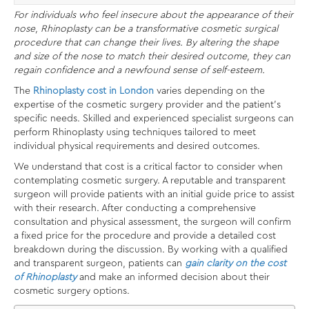
For individuals who feel insecure about the appearance of their
nose, Rhinoplasty can be a transformative cosmetic surgical
procedure that can change their lives. By altering the shape
and size of the nose to match their desired outcome, they can
regain confidence and a newfound sense of self-esteem.
The
Rhinoplasty cost in London
varies depending on the
expertise of the cosmetic surgery provider and the patient’s
specific needs. Skilled and experienced specialist surgeons can
perform Rhinoplasty using techniques tailored to meet
individual physical requirements and desired outcomes.
We understand that cost is a critical factor to consider when
contemplating cosmetic surgery. A reputable and transparent
surgeon will provide patients with an initial guide price to assist
with their research. After conducting a comprehensive
consultation and physical assessment, the surgeon will confirm
a fixed price for the procedure and provide a detailed cost
breakdown during the discussion. By working with a qualified
and transparent surgeon, patients can
gain clarity on the cost
of Rhinoplasty
and make an informed decision about their
cosmetic surgery options.