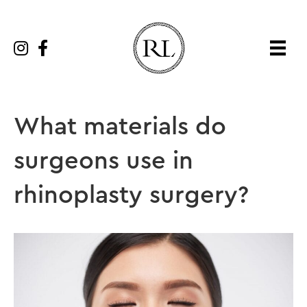
What materials do
surgeons use in
rhinoplasty surgery?