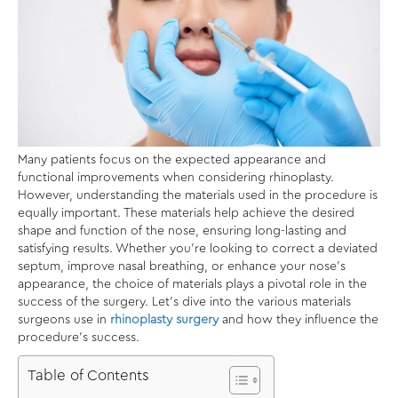
Many patients focus on the expected appearance and
functional improvements when considering rhinoplasty.
However, understanding the materials used in the procedure is
equally important. These materials help achieve the desired
shape and function of the nose, ensuring long-lasting and
satisfying results. Whether you’re looking to correct a deviated
septum, improve nasal breathing, or enhance your nose’s
appearance, the choice of materials plays a pivotal role in the
success of the surgery. Let’s dive into the various materials
surgeons use in
rhinoplasty surgery
and how they influence the
procedure’s success.
Table of Contents