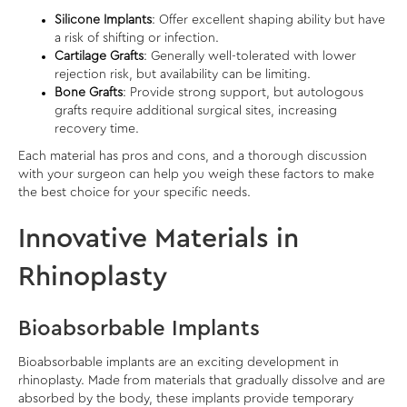
Silicone Implants
: Offer excellent shaping ability but have
a risk of shifting or infection.
Cartilage Grafts
: Generally well-tolerated with lower
rejection risk, but availability can be limiting.
Bone Grafts
: Provide strong support, but autologous
grafts require additional surgical sites, increasing
recovery time.
Each material has pros and cons, and a thorough discussion
with your surgeon can help you weigh these factors to make
the best choice for your specific needs.
Innovative Materials in
Rhinoplasty
Bioabsorbable Implants
Bioabsorbable implants are an exciting development in
rhinoplasty. Made from materials that gradually dissolve and are
absorbed by the body, these implants provide temporary