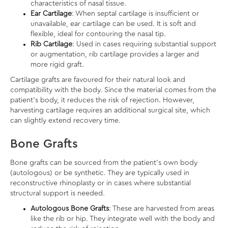
characteristics of nasal tissue.
Ear Cartilage
: When septal cartilage is insufficient or
unavailable, ear cartilage can be used. It is soft and
flexible, ideal for contouring the nasal tip.
Rib Cartilage
: Used in cases requiring substantial support
or augmentation, rib cartilage provides a larger and
more rigid graft.
Cartilage grafts are favoured for their natural look and
compatibility with the body. Since the material comes from the
patient’s body, it reduces the risk of rejection. However,
harvesting cartilage requires an additional surgical site, which
can slightly extend recovery time.
Bone Grafts
Bone grafts can be sourced from the patient’s own body
(autologous) or be synthetic. They are typically used in
reconstructive rhinoplasty or in cases where substantial
structural support is needed.
Autologous Bone Grafts
: These are harvested from areas
like the rib or hip. They integrate well with the body and