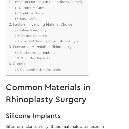
Common Materials in Rhinoplasty Surgery
Silicone Implants
Cartilage Grafts
Bone Grafts
Factors Influencing Material Choice
Patient’s Anatomy
Desired Outcome
Risks and Benefits of Each Material Type
Innovative Materials in Rhinoplasty
Bioabsorbable Implants
3D-Printed Implants
Conclusion
Frequently Asked Questions
Common Materials in
Rhinoplasty Surgery
Silicone Implants
Silicone implants are synthetic materials often used in