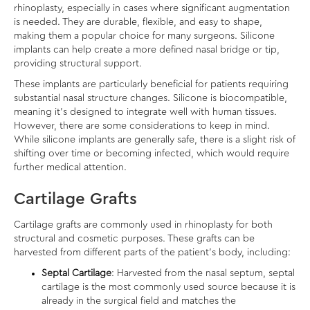
rhinoplasty, especially in cases where significant augmentation
is needed. They are durable, flexible, and easy to shape,
making them a popular choice for many surgeons. Silicone
implants can help create a more defined nasal bridge or tip,
providing structural support.
These implants are particularly beneficial for patients requiring
substantial nasal structure changes. Silicone is biocompatible,
meaning it’s designed to integrate well with human tissues.
However, there are some considerations to keep in mind.
While silicone implants are generally safe, there is a slight risk of
shifting over time or becoming infected, which would require
further medical attention.
Cartilage Grafts
Cartilage grafts are commonly used in rhinoplasty for both
structural and cosmetic purposes. These grafts can be
harvested from different parts of the patient’s body, including:
Septal Cartilage
: Harvested from the nasal septum, septal
cartilage is the most commonly used source because it is
already in the surgical field and matches the