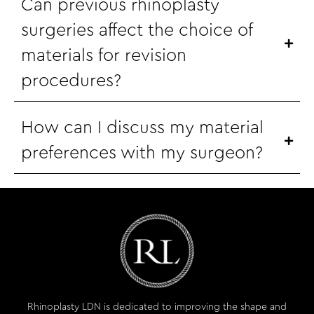
Can previous rhinoplasty
surgeries affect the choice of
materials for revision
procedures?
How can I discuss my material
preferences with my surgeon?
Rhinoplasty LDN is dedicated to improving the shape and