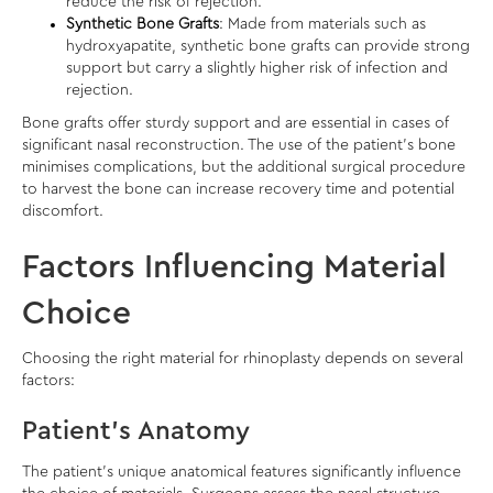
reduce the risk of rejection.
Synthetic Bone Grafts
: Made from materials such as
hydroxyapatite, synthetic bone grafts can provide strong
support but carry a slightly higher risk of infection and
rejection.
Bone grafts offer sturdy support and are essential in cases of
significant nasal reconstruction. The use of the patient’s bone
minimises complications, but the additional surgical procedure
to harvest the bone can increase recovery time and potential
discomfort.
Factors Influencing Material
Choice
Choosing the right material for rhinoplasty depends on several
factors:
Patient’s Anatomy
The patient’s unique anatomical features significantly influence