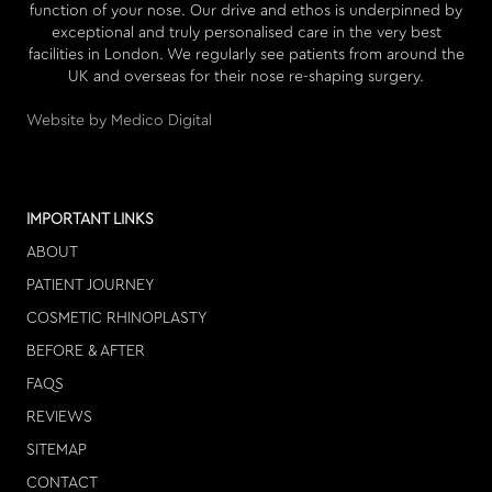
function of your nose. Our drive and ethos is underpinned by
exceptional and truly personalised care in the very best
facilities in London. We regularly see patients from around the
UK and overseas for their nose re-shaping surgery.
Website by Medico Digital
IMPORTANT LINKS
ABOUT
PATIENT JOURNEY
COSMETIC RHINOPLASTY
BEFORE & AFTER
FAQS
REVIEWS
SITEMAP
CONTACT