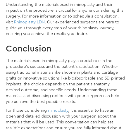
Understanding the materials used in rhinoplasty and their
impact on the procedure is crucial for anyone considering this
surgery. For more information or to schedule a consultation,
visit
Rhinoplasty LDN
. Our experienced surgeons are here to
guide you through every step of your rhinoplasty journey,
ensuring you achieve the results you desire.
Conclusion
The materials used in rhinoplasty play a crucial role in the
procedure’s success and the patient’s satisfaction. Whether
using traditional materials like silicone implants and cartilage
grafts or innovative solutions like bioabsorbable and 3D-printed
implants, the choice depends on the patient’s anatomy,
desired outcome, and specific needs. Understanding these
materials and discussing options with your surgeon can help
you achieve the best possible results.
For those considering
rhinoplasty
, it is essential to have an
open and detailed discussion with your surgeon about the
materials that will be used. This conversation can help set
realistic expectations and ensure you are fully informed about