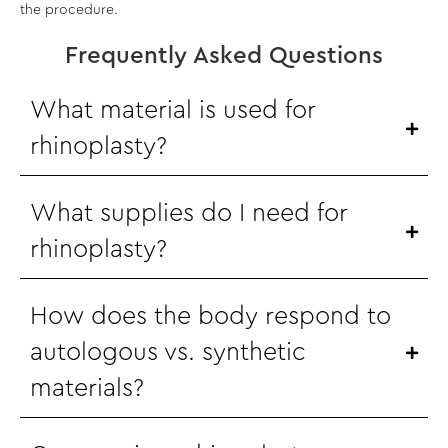
the procedure.
Frequently Asked Questions
What material is used for
rhinoplasty?
What supplies do I need for
rhinoplasty?
How does the body respond to
autologous vs. synthetic
materials?