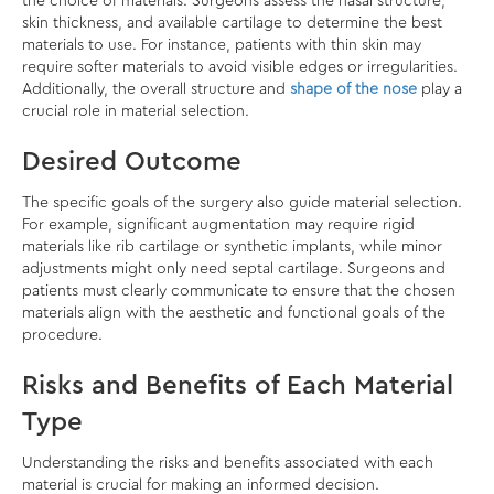
the choice of materials. Surgeons assess the nasal structure,
skin thickness, and available cartilage to determine the best
materials to use. For instance, patients with thin skin may
require softer materials to avoid visible edges or irregularities.
Additionally, the overall structure and
shape of the nose
play a
crucial role in material selection.
Desired Outcome
The specific goals of the surgery also guide material selection.
For example, significant augmentation may require rigid
materials like rib cartilage or synthetic implants, while minor
adjustments might only need septal cartilage. Surgeons and
patients must clearly communicate to ensure that the chosen
materials align with the aesthetic and functional goals of the
procedure.
Risks and Benefits of Each Material
Type
Understanding the risks and benefits associated with each
material is crucial for making an informed decision.