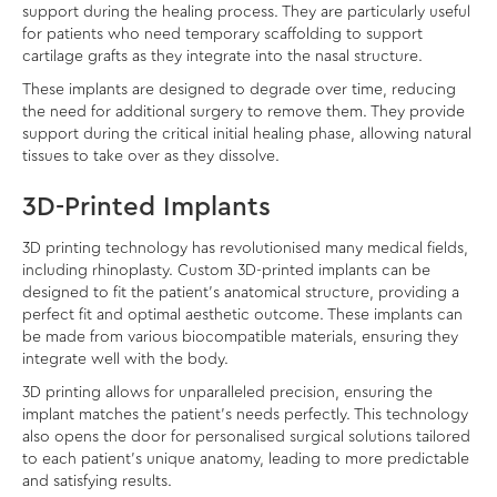
support during the healing process. They are particularly useful
for patients who need temporary scaffolding to support
cartilage grafts as they integrate into the nasal structure.
These implants are designed to degrade over time, reducing
the need for additional surgery to remove them. They provide
support during the critical initial healing phase, allowing natural
tissues to take over as they dissolve.
3D-Printed Implants
3D printing technology has revolutionised many medical fields,
including rhinoplasty. Custom 3D-printed implants can be
designed to fit the patient’s anatomical structure, providing a
perfect fit and optimal aesthetic outcome. These implants can
be made from various biocompatible materials, ensuring they
integrate well with the body.
3D printing allows for unparalleled precision, ensuring the
implant matches the patient’s needs perfectly. This technology
also opens the door for personalised surgical solutions tailored
to each patient’s unique anatomy, leading to more predictable
and satisfying results.