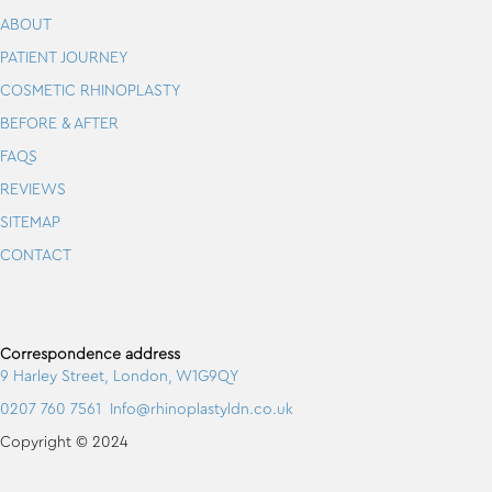
ABOUT
PATIENT JOURNEY
COSMETIC RHINOPLASTY
BEFORE & AFTER
FAQS
REVIEWS
SITEMAP
CONTACT
Correspondence address
9 Harley Street, London, W1G9QY
0207 760 7561
Info@rhinoplastyldn.co.uk
Copyright © 2024