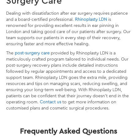
Surgery Care
Dealing with dissatisfaction after ear surgery requires patience
and a board-certified professional.
Rhinoplasty LDN
is
renowned for providing excellent results in
ear pinning in
London
and taking good care of our patients after surgery. Our
team supports our patients in every step of their recovery,
ensuring faster and more effective healing.
The
post-surgery care
provided by Rhinoplasty LDN is a
meticulously crafted program tailored to individual needs. Our
post-surgery recovery plans include detailed instructions
followed by regular appointments and access to a dedicated
support team. Rhinoplasty LDN goes the extra mile, providing
resources and tips on managing scars, reducing swelling, and
ensuring your long-term well-being. With Rhinoplasty LDN,
patients can be confident that their journey doesn’t end in the
operating room.
Contact us
to get more information on
customised plans and cosmetic surgical procedures.
Frequently Asked Questions