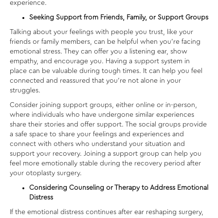
experience.
Seeking Support from Friends, Family, or Support Groups
Talking about your feelings with people you trust, like your
friends or family members, can be helpful when you’re facing
emotional stress. They can offer you a listening ear, show
empathy, and encourage you. Having a support system in
place can be valuable during tough times. It can help you feel
connected and reassured that you’re not alone in your
struggles.
Consider joining support groups, either online or in-person,
where individuals who have undergone similar experiences
share their stories and offer support. The social groups provide
a safe space to share your feelings and experiences and
connect with others who understand your situation and
support your recovery. Joining a support group can help you
feel more emotionally stable during the recovery period after
your otoplasty surgery.
Considering Counseling or Therapy to Address Emotional
Distress
If the emotional distress continues after
ear reshaping surgery
,