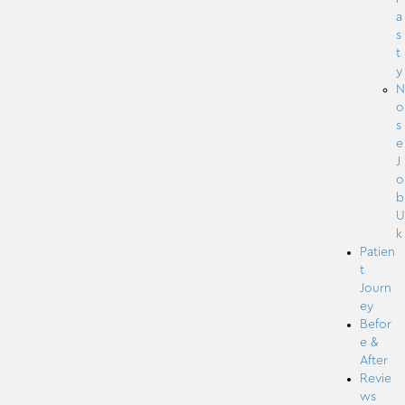
a
s
t
y
N
o
s
e
J
o
b
U
k
Patien
t
Journ
ey
Befor
e &
After
Revie
ws