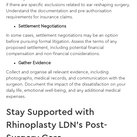
if there are specific exclusions related to
ear reshaping surgery
.
Understand the documentation and pre-authorisation
requirements for insurance claims.
Settlement Negotiations
In some cases, settlement negotiations may be an option
before pursuing formal litigation. Assess the terms of any
proposed settlement, including potential financial
compensation and non-financial considerations.
Gather Evidence
Collect and organise all relevant evidence, including
photographs, medical records, and communication with the
surgeon. Document the impact of the dissatisfaction on your
daily life, emotional well-being, and any additional medical
expenses.
Stay Supported with
Rhinoplasty LDN’s Post-