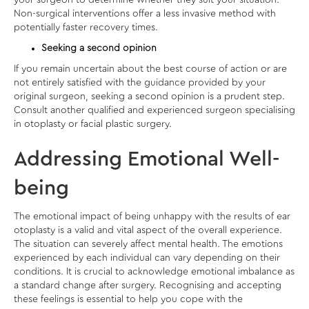
your surgeon to determine whether they suit your situation.
Non-surgical interventions offer a less invasive method with
potentially faster recovery times.
Seeking a second opinion
If you remain uncertain about the best course of action or are
not entirely satisfied with the guidance provided by your
original surgeon, seeking a second opinion is a prudent step.
Consult another qualified and experienced surgeon specialising
in otoplasty or facial plastic surgery.
Addressing Emotional Well-
being
The emotional impact of being unhappy with the results of ear
otoplasty is a valid and vital aspect of the overall experience.
The situation can severely affect mental health. The emotions
experienced by each individual can vary depending on their
conditions. It is crucial to acknowledge emotional imbalance as
a standard change after surgery. Recognising and accepting
these feelings is essential to help you cope with the