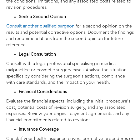
the conditions, limitations, and any associated costs related to
revision procedures.
Seek a Second Opinion
Consult another qualified surgeon
for a second opinion on the
results and potential corrective options. Document the findings
and recommendations from the second opinion for future
reference.
Legal Consultation
Consult with a legal professional specialising in medical
malpractice or cosmetic surgery cases. Analyse the situation
specifics by considering the surgeon’s actions, compliance
with care standards, and the impact on your health.
Financial Considerations
Evaluate the financial aspects, including the initial procedure’s
cost, potential costs of revision surgery, and any associated
expenses. Review your original payment agreements and any
financial commitments related to revisions.
Insurance Coverage
Check if your health insurance covers corrective procedures or