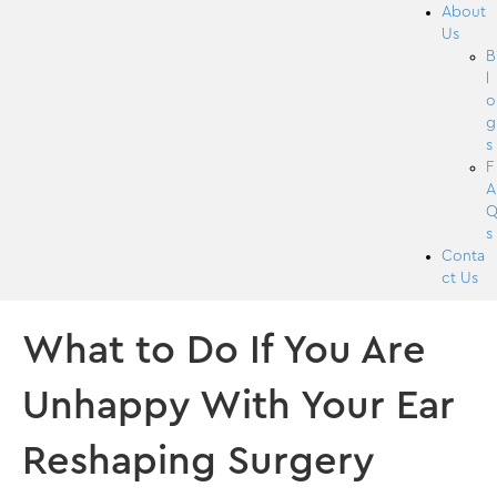
About
Us
B
l
o
g
s
F
A
s
Conta
ct Us
What to Do If You Are
Unhappy With Your Ear
Reshaping Surgery