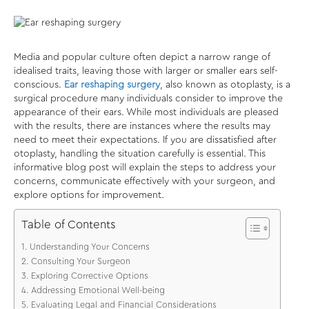
Media and popular culture often depict a narrow range of
idealised traits, leaving those with larger or smaller ears self-
conscious.
Ear reshaping surgery
, also known as otoplasty, is a
surgical procedure many individuals consider to improve the
appearance of their ears. While most individuals are pleased
with the results, there are instances where the results may
need to meet their expectations. If you are dissatisfied after
otoplasty, handling the situation carefully is essential. This
informative blog post will explain the steps to address your
concerns, communicate effectively with your surgeon, and
explore options for improvement.
Table of Contents
Understanding Your Concerns
Consulting Your Surgeon
Exploring Corrective Options
Addressing Emotional Well-being
Evaluating Legal and Financial Considerations