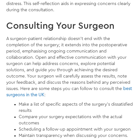
distress. This self-reflection aids in expressing concerns clearly
during the consultation.
Consulting Your Surgeon
A surgeon-patient relationship doesn’t end with the
completion of the surgery; it extends into the postoperative
period, emphasising ongoing communication and
collaboration. Open and effective communication with your
surgeon can help address concerns, explore potential
solutions, and guide you through achieving the desired
outcome. Your surgeon will carefully assess the results, note
your feedback, and discuss the reasons behind any perceived
issues. Here are some steps you can follow to consult the
best
surgeons in the UK
:
Make a list of specific aspects of the surgery’s dissatisfied
results
Compare your surgery expectations with the actual
outcomes
Scheduling a follow-up appointment with your surgeon
Maintain transparency when discussing your concerns.