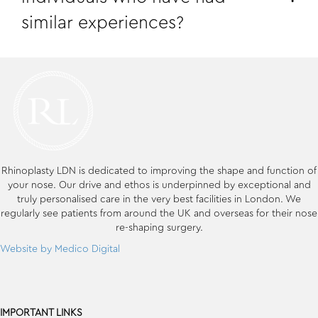
similar experiences?
Rhinoplasty LDN is dedicated to improving the shape and function of
your nose. Our drive and ethos is underpinned by exceptional and
truly personalised care in the very best facilities in London. We
regularly see patients from around the UK and overseas for their nose
re-shaping surgery.
Website by Medico Digital
IMPORTANT LINKS