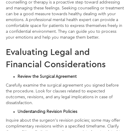
counselling or therapy is a proactive step toward addressing
and managing these feelings. Seeking counselling or treatment
can be a good measure towards healthy dealing with your
emotions. A professional mental health expert can provide a
comfortable space for patients to express themselves freely in
a confidential environment. They can guide you to process
your emotions and help you manage them better.
Evaluating Legal and
Financial Considerations
Review the Surgical Agreement
Carefully examine the surgical agreement you signed before
the procedure. Look for clauses related to expected
outcomes, revisions, and any legal implications in case of
dissatisfaction.
Understanding Revision Policies
Inquire about the surgeon’s revision policies; some may offer
complimentary revisions within a specified timeframe. Clarify