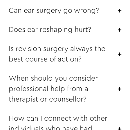
Can ear surgery go wrong?
Does ear reshaping hurt?
Is revision surgery always the
best course of action?
When should you consider
professional help from a
therapist or counsellor?
How can I connect with other
individuals who have had