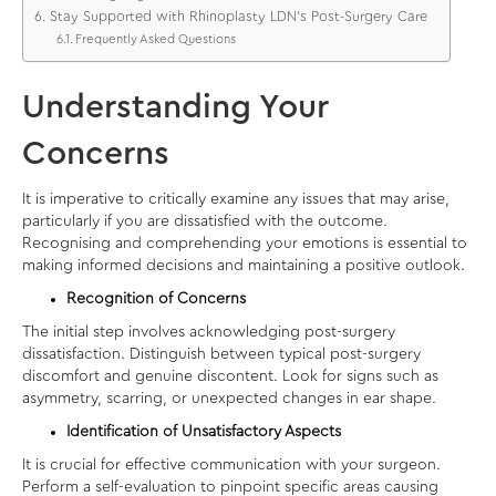
Stay Supported with Rhinoplasty LDN’s Post-Surgery Care
Frequently Asked Questions
Understanding Your
Concerns
It is imperative to critically examine any issues that may arise,
particularly if you are dissatisfied with the outcome.
Recognising and comprehending your emotions is essential to
making informed decisions and maintaining a positive outlook.
Recognition of Concerns
The initial step involves acknowledging post-surgery
dissatisfaction. Distinguish between typical post-surgery
discomfort and genuine discontent. Look for signs such as
asymmetry, scarring, or unexpected changes in ear shape.
Identification of Unsatisfactory Aspects
It is crucial for effective communication with your surgeon.
Perform a self-evaluation to pinpoint specific areas causing