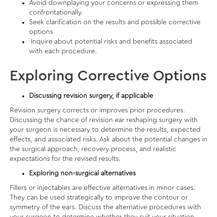
Avoid downplaying your concerns or expressing them
confrontationally.
Seek clarification on the results and possible corrective
options
Inquire about potential risks and benefits associated
with each procedure.
Exploring Corrective Options
Discussing revision surgery, if applicable
Revision surgery corrects or improves prior procedures.
Discussing the chance of revision
ear reshaping
surgery with
your surgeon is necessary to determine the results, expected
effects, and associated risks. Ask about the potential changes in
the surgical approach, recovery process, and realistic
expectations for the revised results.
Exploring non-surgical alternatives
Fillers or injectables are effective alternatives in minor cases.
They can be used strategically to improve the contour or
symmetry of the ears. Discuss the alternative procedures with