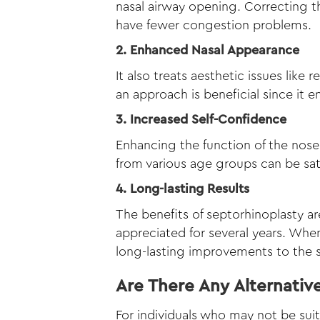
nasal airway opening. Correcting t
have fewer congestion problems.
2. Enhanced Nasal Appearance
It also treats aesthetic issues like
an approach is beneficial since it 
3. Increased Self-Confidence
Enhancing the function of the nose 
from various age groups can be satis
4. Long-lasting Results
The benefits of septorhinoplasty a
appreciated for several years. Whe
long-lasting improvements to the s
Are There Any Alternativ
For individuals who may not be suit