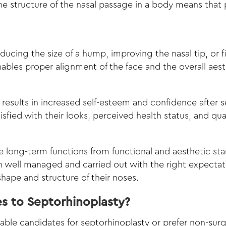
he structure of the nasal passage in a body means that 
 reducing the size of a hump, improving the nasal tip, or 
enables proper alignment of the face and the overall ae
results in increased self-esteem and confidence after s
fied with their looks, perceived health status, and qualit
re long-term functions from functional and aesthetic st
n well managed and carried out with the right expectati
hape and structure of their noses.
es to Septorhinoplasty?
able candidates for septorhinoplasty or prefer non-surgi