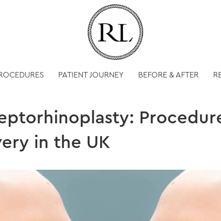
PROCEDURES
PATIENT JOURNEY
BEFORE & AFTER
R
ptorhinoplasty: Procedure
ery in the UK