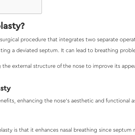
lasty?
 surgical procedure that integrates two separate opera
ting a deviated septum. It can lead to breathing probl
 the external structure of the nose to improve its appe
asty
efits, enhancing the nose’s aesthetic and functional a
sty is that it enhances nasal breathing since septum r