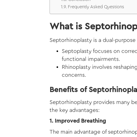
Frequently Asked Questions
What is Septorhinop
Septorhinoplasty is a dual-purpose
Septoplasty focuses on correc
functional impairments.
Rhinoplasty involves reshaping
concerns.
Benefits of Septorhinopl
Septorhinoplasty provides many ben
the key advantages:
1. Improved Breathing
The main advantage of septorhinopla