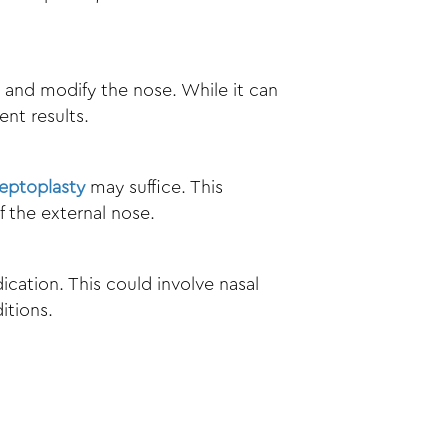
e and modify the nose. While it can
nt results.
eptoplasty
may suffice. This
 the external nose.
cation. This could involve nasal
itions.