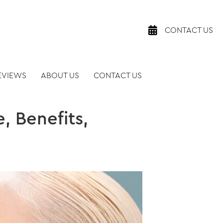
CONTACT US
EVIEWS
ABOUT US
CONTACT US
, Benefits,