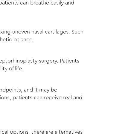
patients can breathe easily and
fixing uneven nasal cartilages. Such
sthetic balance.
eptorhinoplasty surgery. Patients
y of life.
andpoints, and it may be
ons, patients can receive real and
cal options, there are alternatives