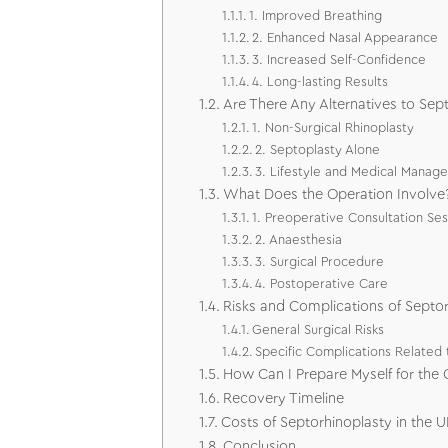
1. Improved Breathing
2. Enhanced Nasal Appearance
3. Increased Self-Confidence
4. Long-lasting Results
Are There Any Alternatives to Sep
1. Non-Surgical Rhinoplasty
2. Septoplasty Alone
3. Lifestyle and Medical Manag
What Does the Operation Involve
1. Preoperative Consultation Ses
2. Anaesthesia
3. Surgical Procedure
4. Postoperative Care
Risks and Complications of Septo
General Surgical Risks
Specific Complications Related 
How Can I Prepare Myself for the 
Recovery Timeline
Costs of Septorhinoplasty in the U
Conclusion