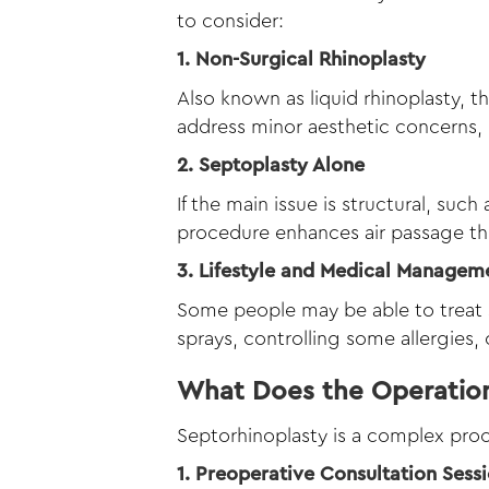
to consider:
1. Non-Surgical Rhinoplasty
Also known as liquid rhinoplasty, t
address minor aesthetic concerns, i
2. Septoplasty Alone
If the main issue is structural, such
procedure enhances air passage th
3. Lifestyle and Medical Managem
Some people may be able to treat s
sprays, controlling some allergies,
What Does the Operation
Septorhinoplasty is a complex proc
1. Preoperative Consultation Sess