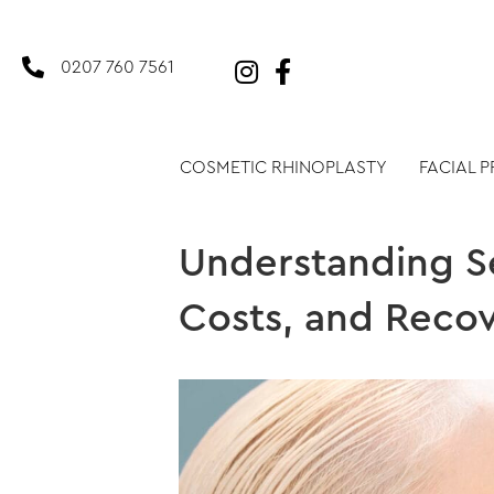
0207 760 7561
COSMETIC RHINOPLASTY
FACIAL 
Understanding Se
Costs, and Recov