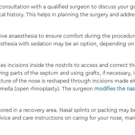
 consultation with a qualified surgeon to discuss your g
l history. This helps in planning the surgery and addr
eive anaesthesia to ensure comfort during the procedur
thesia with sedation may be an option, depending on t
 incisions inside the nostrils to access and correct t
ing parts of the septum and using grafts, if necessary, 
ture of the nose is reshaped through incisions made eit
lumella (open rhinoplasty). The surgeon
modifies the nas
tored in a recovery area. Nasal splints or packing may
dvice and care instructions on caring for your nose, ma