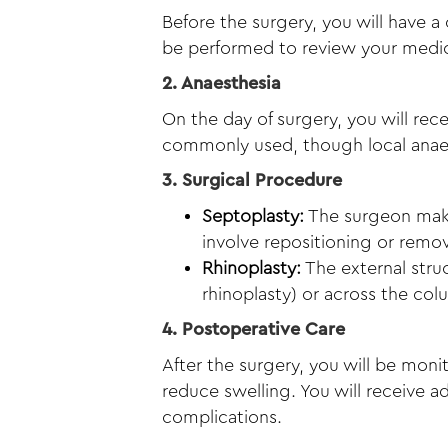
Before the surgery, you will have a
be performed to review your medica
2. Anaesthesia
On the day of surgery, you will rec
commonly used, though local anaes
3. Surgical Procedure
Septoplasty:
The surgeon makes
involve repositioning or remov
Rhinoplasty:
The external struc
rhinoplasty) or across the co
4. Postoperative Care
After the surgery, you will be moni
reduce swelling. You will receive a
complications.