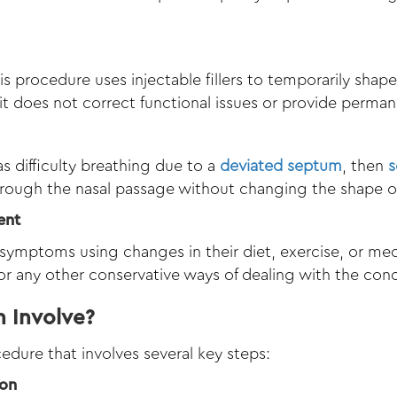
his procedure uses injectable fillers to temporarily shap
t does not correct functional issues or provide permane
 as difficulty breathing due to a
deviated septum
, then
s
rough the nasal passage without changing the shape of
ent
ymptoms using changes in their diet, exercise, or medi
 or any other conservative ways of dealing with the cond
 Involve?
edure that involves several key steps:
ion