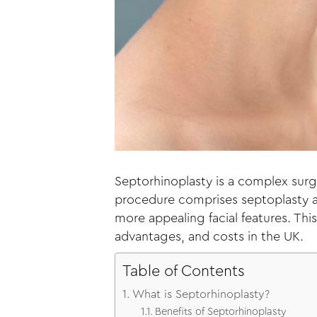
Septorhinoplasty is a complex surg
procedure comprises septoplasty an
more appealing facial features. Th
advantages, and costs in the UK.
Table of Contents
What is Septorhinoplasty?
Benefits of Septorhinoplasty