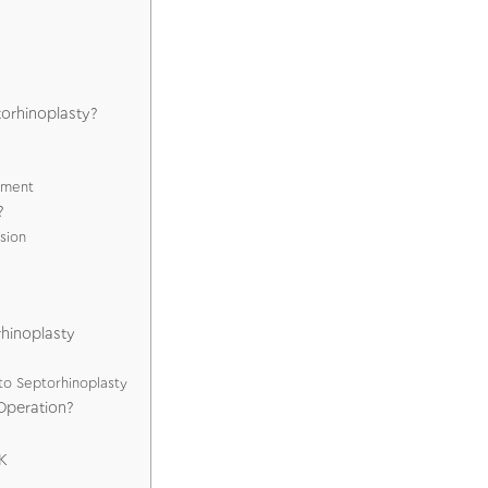
torhinoplasty?
ement
?
sion
rhinoplasty
to Septorhinoplasty
Operation?
K