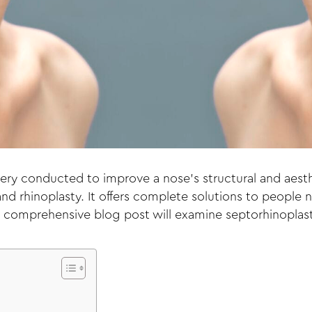
ery conducted to improve a nose’s structural and aesth
d rhinoplasty. It offers complete solutions to people 
is comprehensive blog post will examine septorhinoplas