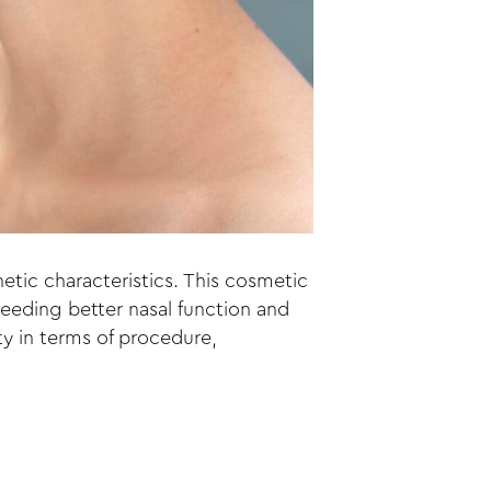
etic characteristics. This cosmetic
needing better nasal function and
ty in terms of procedure,