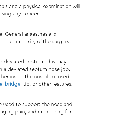
oals and a physical examination will
essing any concerns.
e. General anaesthesia is
he complexity of the surgery.
he deviated septum. This may
in a
deviated septum nose job
.
her inside the nostrils (closed
al bridge
, tip, or other features.
 be used to support the nose and
naging pain, and monitoring for