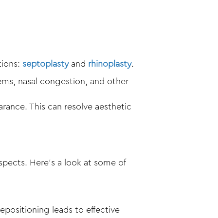
tions:
septoplasty
and
rhinoplasty
.
ems, nasal congestion, and other
arance. This can resolve aesthetic
spects. Here’s a look at some of
epositioning leads to effective