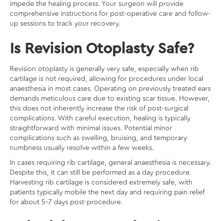
impede the healing process. Your surgeon will provide
comprehensive instructions for post-operative care and follow-
up sessions to track your recovery.
Is Revision Otoplasty Safe?
Revision otoplasty is generally very safe, especially when rib
cartilage is not required, allowing for procedures under local
anaesthesia in most cases. Operating on previously treated ears
demands meticulous care due to existing scar tissue. However,
this does not inherently increase the risk of post-surgical
complications. With careful execution, healing is typically
straightforward with minimal issues. Potential minor
complications such as swelling, bruising, and temporary
numbness usually resolve within a few weeks.
In cases requiring rib cartilage, general anaesthesia is necessary.
Despite this, it can still be performed as a day procedure.
Harvesting rib cartilage is considered extremely safe, with
patients typically mobile the next day and requiring pain relief
for about 5-7 days post-procedure.