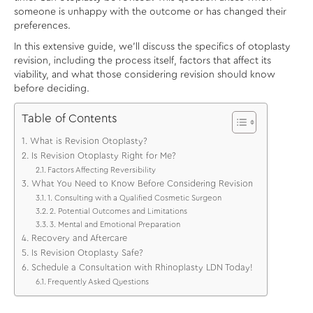
someone is unhappy with the outcome or has changed their
preferences.
In this extensive guide, we’ll discuss the specifics of otoplasty
revision, including the process itself, factors that affect its
viability, and what those considering revision should know
before deciding.
Table of Contents
What is Revision Otoplasty?
Is Revision Otoplasty Right for Me?
Factors Affecting Reversibility
What You Need to Know Before Considering Revision
1. Consulting with a Qualified Cosmetic Surgeon
2. Potential Outcomes and Limitations
3. Mental and Emotional Preparation
Recovery and Aftercare
Is Revision Otoplasty Safe?
Schedule a Consultation with Rhinoplasty LDN Today!
Frequently Asked Questions