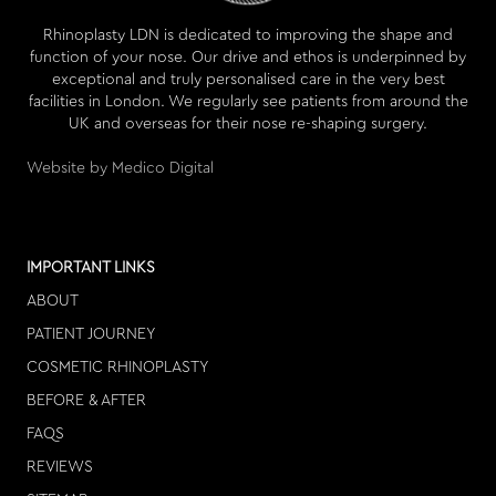
Rhinoplasty LDN is dedicated to improving the shape and
function of your nose. Our drive and ethos is underpinned by
exceptional and truly personalised care in the very best
facilities in London. We regularly see patients from around the
UK and overseas for their nose re-shaping surgery.
Website by Medico Digital
IMPORTANT LINKS
ABOUT
PATIENT JOURNEY
COSMETIC RHINOPLASTY
BEFORE & AFTER
FAQS
REVIEWS