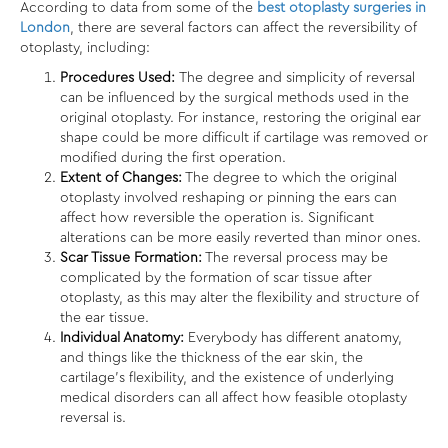
According to data from some of the
best otoplasty surgeries in
London
, there are several factors can affect the reversibility of
otoplasty, including:
Procedures Used:
The degree and simplicity of reversal
can be influenced by the surgical methods used in the
original otoplasty. For instance, restoring the original ear
shape could be more difficult if cartilage was removed or
modified during the first operation.
Extent of Changes:
The degree to which the original
otoplasty involved reshaping or pinning the ears can
affect how reversible the operation is. Significant
alterations can be more easily reverted than minor ones.
Scar Tissue Formation:
The reversal process may be
complicated by the formation of scar tissue after
otoplasty, as this may alter the flexibility and structure of
the ear tissue.
Individual Anatomy:
Everybody has different anatomy,
and things like the thickness of the ear skin, the
cartilage’s flexibility, and the existence of underlying
medical disorders can all affect how feasible otoplasty
reversal is.