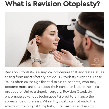
What is Revision Otoplasty?
Revision Otoplasty is a surgical procedure that addresses issues
arising from unsatisfactory previous Otoplasty surgeries. These
issues often cause significant distress to patients, who may
become more anxious about their ears than before the initial
procedure. Unlike a singular surgery, Revision Otoplasty
encompasses various techniques tailored to enhance the
appearance of the ears. While it typically cannot undo the
effects of the original Otoplasty, it focuses on addressing