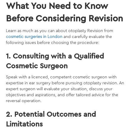
What You Need to Know
Before Considering Revision
Learn as much as you can about otoplasty Revision from
cosmetic surgeries in London
and carefully evaluate the
following issues before choosing the procedure:
1. Consulting with a Qualified
Cosmetic Surgeon
Speak with a licenced, competent cosmetic surgeon with
expertise in ear surgery before pursuing otoplasty revision. An
expert surgeon will evaluate your situation, discuss your
objectives and aspirations, and offer tailored advice for the
reversal operation.
2. Potential Outcomes and
Limitations