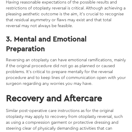
Having reasonable expectations of the possible results and
restrictions of otoplasty reversal is critical. Although achieving a
pleasing aesthetic outcome is the aim, it’s crucial to recognise
that residual asymmetry or flaws may exist and that total
reversal may not always be feasible.
3. Mental and Emotional
Preparation
Reversing an otoplasty can have emotional ramifications, mainly
if the original procedure did not go as planned or caused
problems. It’s critical to prepare mentally for the reversal
procedure and to keep lines of communication open with your
surgeon regarding any worries you may have.
Recovery and Aftercare
Similar post-operative care instructions as for the original
otoplasty may apply to recovery from otoplasty reversal, such
as using a compression garment or protective dressing and
steering clear of physically demanding activities that can