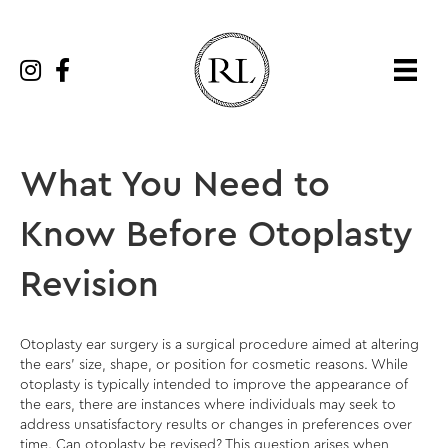
What You Need to
Know Before Otoplasty
Revision
Otoplasty ear surgery is a surgical procedure aimed at altering
the ears’ size, shape, or position for cosmetic reasons. While
otoplasty is typically intended to improve the appearance of
the ears, there are instances where individuals may seek to
address unsatisfactory results or changes in preferences over
time. Can otoplasty be revised? This question arises when