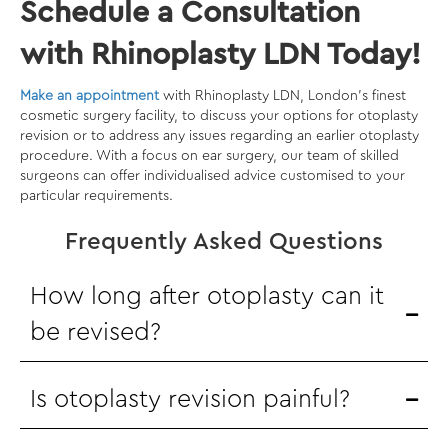
Schedule a Consultation
with Rhinoplasty LDN Today!
Make an appointment
with Rhinoplasty LDN, London’s finest
cosmetic surgery facility, to discuss your options for otoplasty
revision or to address any issues regarding an earlier otoplasty
procedure. With a focus on ear surgery, our team of skilled
surgeons can offer individualised advice customised to your
particular requirements.
Frequently Asked Questions
How long after otoplasty can it
be revised?
Is otoplasty revision painful?