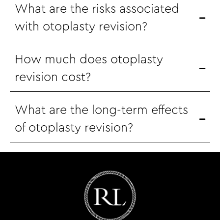
What are the risks associated
with otoplasty revision?
How much does otoplasty
revision cost?
What are the long-term effects
of otoplasty revision?