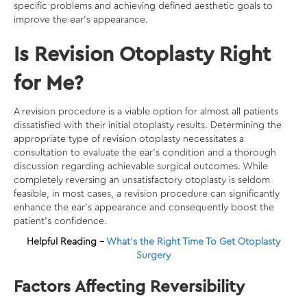
specific problems and achieving defined aesthetic goals to
improve the ear’s appearance.
Is Revision Otoplasty Right
for Me?
A revision procedure is a viable option for almost all patients
dissatisfied with their initial otoplasty results. Determining the
appropriate type of revision otoplasty necessitates a
consultation to evaluate the ear’s condition and a thorough
discussion regarding achievable surgical outcomes. While
completely reversing an unsatisfactory otoplasty is seldom
feasible, in most cases, a revision procedure can significantly
enhance the ear’s appearance and consequently boost the
patient’s confidence.
Helpful Reading –
What’s the Right Time To Get Otoplasty
Surgery
Factors Affecting Reversibility